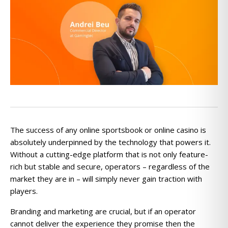
The success of any online sportsbook or online casino is
absolutely underpinned by the technology that powers it.
Without a cutting-edge platform that is not only feature-
rich but stable and secure, operators – regardless of the
market they are in – will simply never gain traction with
players.
Branding and marketing are crucial, but if an operator
cannot deliver the experience they promise then the