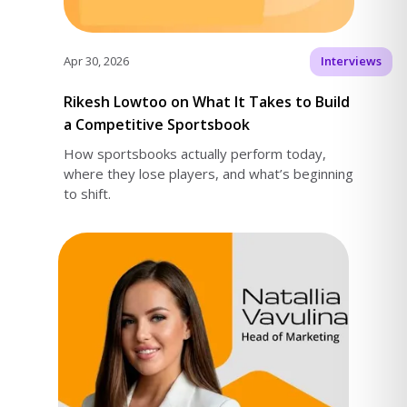
Apr 30, 2026
Interviews
Rikesh Lowtoo on What It Takes to Build
a Competitive Sportsbook
How sportsbooks actually perform today,
where they lose players, and what’s beginning
to shift.