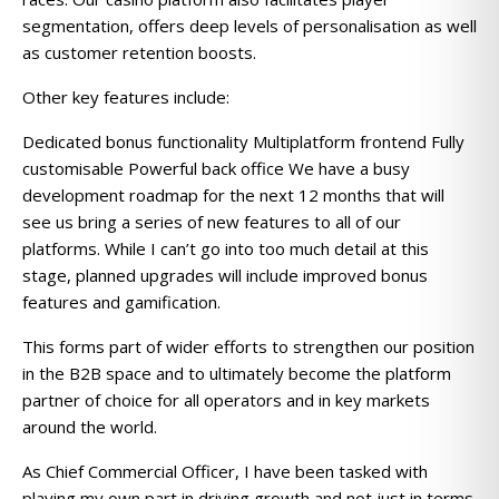
segmentation, offers deep levels of personalisation as well
as customer retention boosts.
Other key features include:
Dedicated bonus functionality Multiplatform frontend Fully
customisable Powerful back office We have a busy
development roadmap for the next 12 months that will
see us bring a series of new features to all of our
platforms. While I can’t go into too much detail at this
stage, planned upgrades will include improved bonus
features and gamification.
This forms part of wider efforts to strengthen our position
in the B2B space and to ultimately become the platform
partner of choice for all operators and in key markets
around the world.
As Chief Commercial Officer, I have been tasked with
playing my own part in driving growth and not just in terms