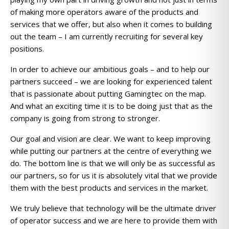
of making more operators aware of the products and
services that we offer, but also when it comes to building
out the team – I am currently recruiting for several key
positions.
In order to achieve our ambitious goals – and to help our
partners succeed – we are looking for experienced talent
that is passionate about putting Gamingtec on the map.
And what an exciting time it is to be doing just that as the
company is going from strong to stronger.
Our goal and vision are clear. We want to keep improving
while putting our partners at the centre of everything we
do. The bottom line is that we will only be as successful as
our partners, so for us it is absolutely vital that we provide
them with the best products and services in the market.
We truly believe that technology will be the ultimate driver
of operator success and we are here to provide them with