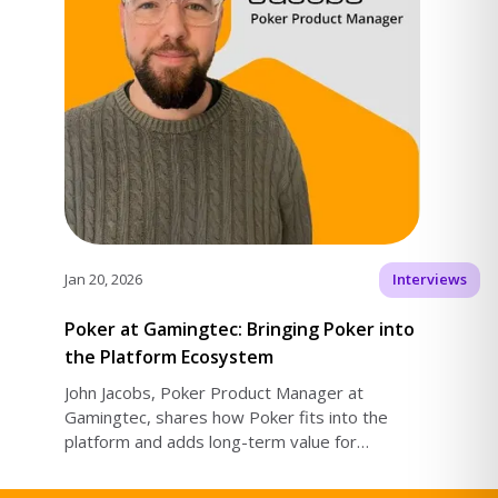
Jan 20, 2026
Interviews
Poker at Gamingtec: Bringing Poker into
the Platform Ecosystem
John Jacobs, Poker Product Manager at
Gamingtec, shares how Poker fits into the
platform and adds long-term value for
operators.