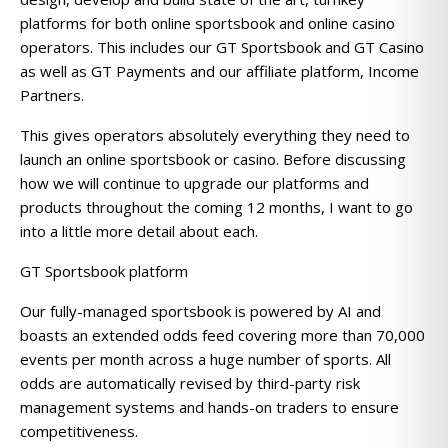
platforms for both online sportsbook and online casino
operators. This includes our GT Sportsbook and GT Casino
as well as GT Payments and our affiliate platform, Income
Partners.
This gives operators absolutely everything they need to
launch an online sportsbook or casino. Before discussing
how we will continue to upgrade our platforms and
products throughout the coming 12 months, I want to go
into a little more detail about each.
GT Sportsbook platform
Our fully-managed sportsbook is powered by AI and
boasts an extended odds feed covering more than 70,000
events per month across a huge number of sports. All
odds are automatically revised by third-party risk
management systems and hands-on traders to ensure
competitiveness.