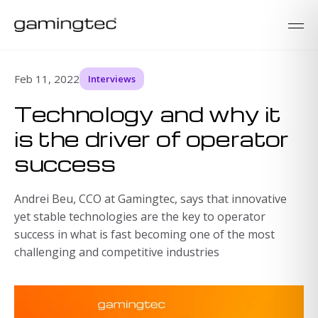
Feb 11, 2022
Interviews
Technology and why it
is the driver of operator
success
Andrei Beu, CCO at Gamingtec, says that innovative
yet stable technologies are the key to operator
success in what is fast becoming one of the most
challenging and competitive industries