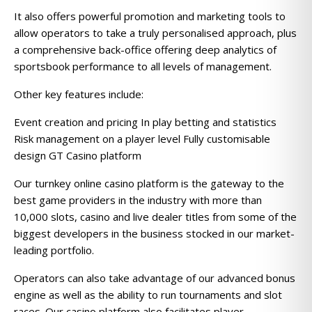
It also offers powerful promotion and marketing tools to
allow operators to take a truly personalised approach, plus
a comprehensive back-office offering deep analytics of
sportsbook performance to all levels of management.
Other key features include:
Event creation and pricing In play betting and statistics
Risk management on a player level Fully customisable
design GT Casino platform
Our turnkey online casino platform is the gateway to the
best game providers in the industry with more than
10,000 slots, casino and live dealer titles from some of the
biggest developers in the business stocked in our market-
leading portfolio.
Operators can also take advantage of our advanced bonus
engine as well as the ability to run tournaments and slot
races. Our casino platform also facilitates player