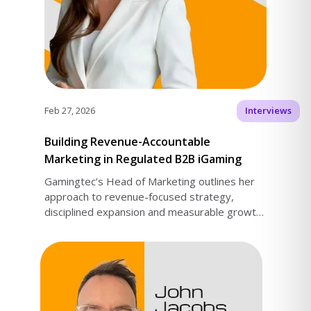
Feb 27, 2026
Interviews
Building Revenue-Accountable
Marketing in Regulated B2B iGaming
Gamingtec’s Head of Marketing outlines her
approach to revenue-focused strategy,
disciplined expansion and measurable growth
in competitive regulated markets.