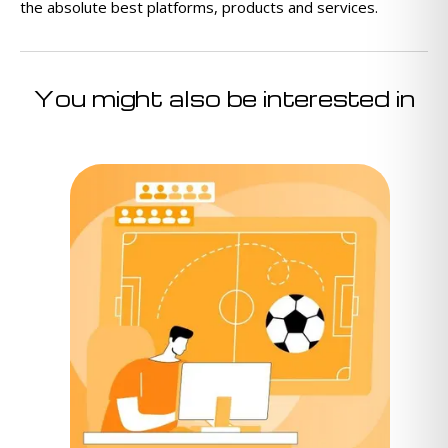
the absolute best platforms, products and services.
You might also be interested in