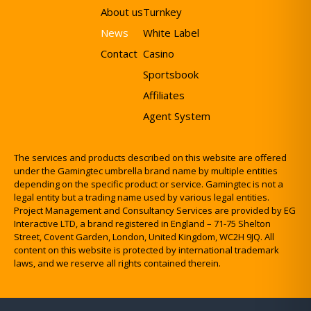
About us
Turnkey
News
White Label
Contact
Casino
Sportsbook
Affiliates
Agent System
The services and products described on this website are offered
under the Gamingtec umbrella brand name by multiple entities
depending on the specific product or service. Gamingtec is not a
legal entity but a trading name used by various legal entities.
Project Management and Consultancy Services are provided by EG
Interactive LTD, a brand registered in England – 71-75 Shelton
Street, Covent Garden, London, United Kingdom, WC2H 9JQ. All
content on this website is protected by international trademark
laws, and we reserve all rights contained therein.