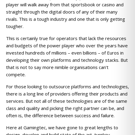
player will walk away from that sportsbook or casino and
straight through the digital doors of any of their many
rivals. This is a tough industry and one that is only getting
tougher.
This is certainly true for operators that lack the resources
and budgets of the power player who over the years have
invested hundreds of millions – even billions – of Euros in
developing their own platforms and technology stacks. But
that is not to say more nimble organisations can’t
compete.
For those looking to outsource platforms and technologies,
there is a long line of providers offering their products and
services. But not all of these technologies are of the same
class and quality and picking the right partner can be, and
often is, the difference between success and failure.
Here at Gamingtec, we have gone to great lengths to
design, develop and build state of the art, turnkey