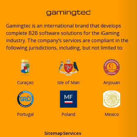
Gamingtec is an international brand that develops
complete B2B software solutions for the iGaming
industry. The company’s services are compliant in the
following jurisdictions, including, but not limited to:
Curaçao
Isle of Man
Anjouan
Portugal
Poland
Mexico
Sitemap
Services