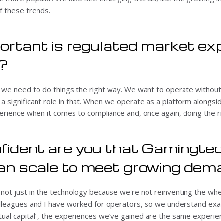
f these trends.
ortant is regulated market ex
?
e we need to do things the right way. We want to operate without
a significant role in that. When we operate as a platform alongs
rience when it comes to compliance and, once again, doing the ri
fident are you that Gamingtec
can scale to meet growing de
 not just in the technology because we're not reinventing the whe
olleagues and I have worked for operators, so we understand exa
llectual capital”, the experiences we’ve gained are the same experi