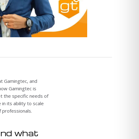
 at Gamingtec, and
 how Gamingtec is
t the specific needs of
n its ability to scale
 professionals.
and what