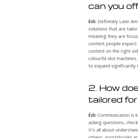
can you of
Édi:
Definitely Latin Am
solutions that are tailo
meaning they are focus
content people expect t
content on the right si
colourful slot machines
to expand significantly 
2. How doe
tailored fo
Édi:
Communication is k
asking questions, check
It’s all about understan
others, sportsbooks ar