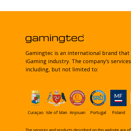
Gamingtec is an international brand that
iGaming industry. The company’s services 
including, but not limited to:
Curaçao
Isle of Man
Anjouan
Portugal
Poland
The services and products described on this website are of