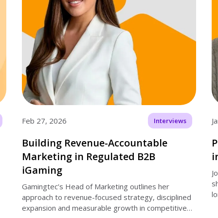
Feb 27, 2026
J
Interviews
Building Revenue-Accountable
P
Marketing in Regulated B2B
i
iGaming
J
s
Gamingtec’s Head of Marketing outlines her
l
approach to revenue-focused strategy, disciplined
expansion and measurable growth in competitive