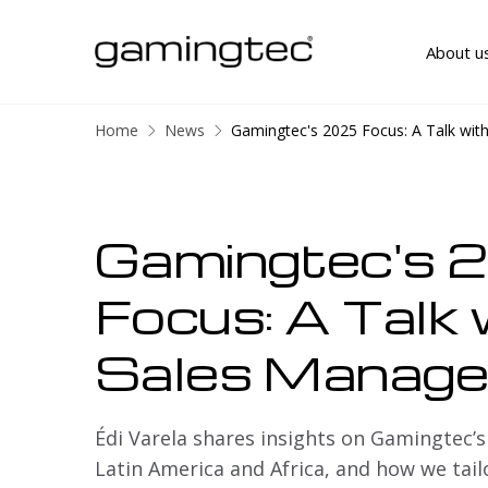
About u
Home
News
Gamingtec's 2025 Focus: A Talk wit
Gamingtec's 
Focus: A Talk 
Sales Manage
Édi Varela shares insights on Gamingtec’s
Latin America and Africa, and how we tail