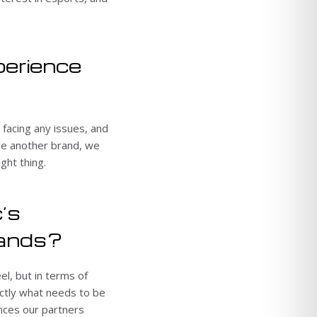
perience
 facing any issues, and
ide another brand, we
ght thing.
’s
mands?
el, but in terms of
ctly what needs to be
ences our partners