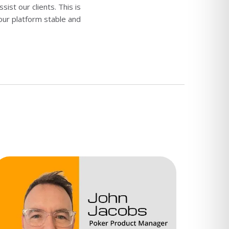
st our clients. This is
 our platform stable and