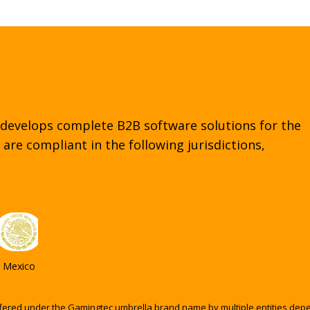
regulated markets.
 develops complete B2B software solutions for the
are compliant in the following jurisdictions,
Mexico
fered under the Gamingtec umbrella brand name by multiple entities depend