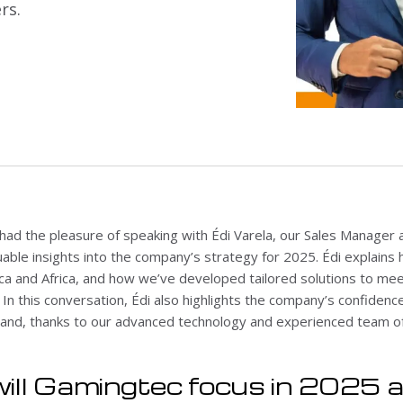
rs.
 had the pleasure of speaking with Édi Varela, our Sales Manager
uable insights into the company’s strategy for 2025. Édi explains
ca and Africa, and how we’ve developed tailored solutions to mee
n this conversation, Édi also highlights the company’s confidence i
nd, thanks to our advanced technology and experienced team of
ill Gamingtec focus in 2025 