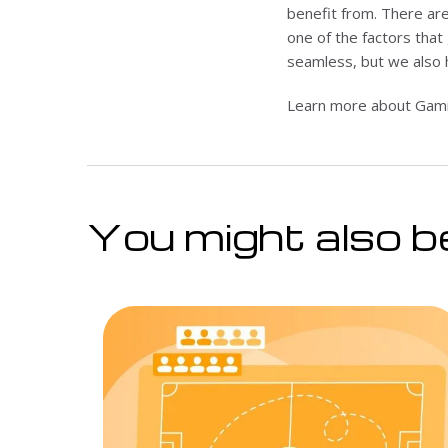
benefit from. There are
one of the factors that 
seamless, but we also 
Learn more about Gamin
You might also be