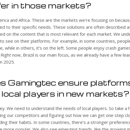
fer in those markets?
erica and Africa. These are the markets we're focusing on becaus
red to their specific needs. These solutions are often described as
ed on the content that is most relevant for each market. We und
o see on their platforms. For example, in some countries, people
de, while in others, it’s on the left. Some people enjoy crash game
. Right now, Brazil is our main focus, as we already have a few le
in 2025.
s Gamingtec ensure platform
r local players in new markets?
ey. We need to understand the needs of local players. So take a
ing our competitors and figuring out how we can get one step clo
ding their habits. In some countries, there’s a stronger preference
e more popular. We also see emerging trends, like the growing in