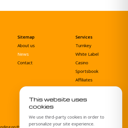
Sitemap
Services
About us
Turnkey
News
White Label
Contact
Casino
Sportsbook
Affiliates
Agent System
This website uses
cookies
We use third-party cookies in order to
personalize your site experience.
ing on the specific product or service. Gamingtec is not a