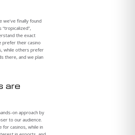
e we’ve finally found
 “tropicalized”,
erstand the exact
 prefer their casino
s, while others prefer
ads there, and we plan
s are
 hands-on approach by
ser to our audience.
 for casinos, while in
terest in esports, and