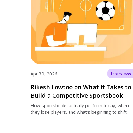
Apr 30, 2026
Interviews
Rikesh Lowtoo on What It Takes to
Build a Competitive Sportsbook
How sportsbooks actually perform today, where
they lose players, and what’s beginning to shift.