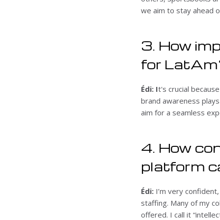
we aim to stay ahead o
3. How imp
for LatAm
Édi: I
t's crucial becaus
brand awareness plays 
aim for a seamless expe
4. How con
platform 
Édi:
I’m very confident,
staffing. Many of my c
offered. I call it “inte