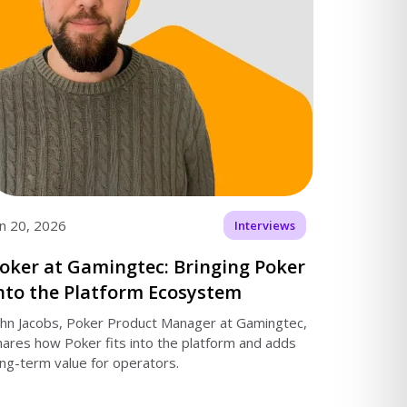
an 20, 2026
Interviews
oker at Gamingtec: Bringing Poker
nto the Platform Ecosystem
ohn Jacobs, Poker Product Manager at Gamingtec,
hares how Poker fits into the platform and adds
ong-term value for operators.