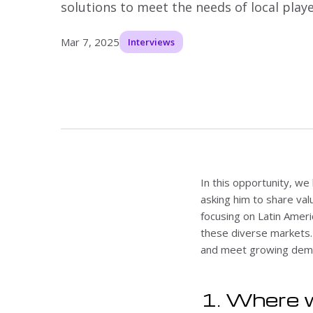
solutions to meet the needs of local playe
Mar 7, 2025
Interviews
In this opportunity, we
asking him to share val
focusing on Latin Ameri
these diverse markets. I
and meet growing dema
1. Where w