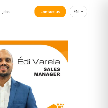
EN
Jobs
Contact us