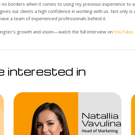
 no borders when it comes to using my previous experience to assi
gives our clients a high confidence in working with us. Not only is
have a team of experienced professionals behind it.
gtec’s growth and vision—watch the full interview on
YouTube
.
 interested in