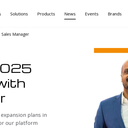
s
Solutions
Products
News
Events
Brands
h Sales Manager
2025
with
r
 expansion plans in
or our platform