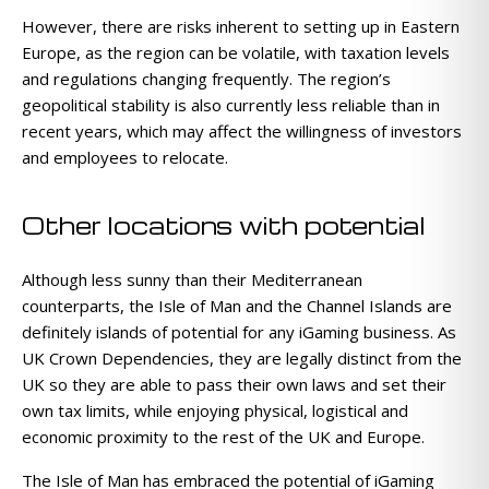
However, there are risks inherent to setting up in Eastern
Europe, as the region can be volatile, with taxation levels
and regulations changing frequently. The region’s
geopolitical stability is also currently less reliable than in
recent years, which may affect the willingness of investors
and employees to relocate.
Other locations with potential
Although less sunny than their Mediterranean
counterparts, the Isle of Man and the Channel Islands are
definitely islands of potential for any iGaming business. As
UK Crown Dependencies, they are legally distinct from the
UK so they are able to pass their own laws and set their
own tax limits, while enjoying physical, logistical and
economic proximity to the rest of the UK and Europe.
The Isle of Man has embraced the potential of iGaming