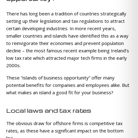
There has long been a tradition of countries strategically
setting up their legislation and tax regulations to attract
certain developing industries. In more recent years,
smaller countries and islands have identified this as a way
to reinvigorate their economies and prevent population
decline – the most famous recent example being Ireland’s
low tax rate which attracted major tech firms in the early
2000s.
These “islands of business opportunity” offer many
potential benefits for companies and employees alike. But
what makes an island a good fit for your business?
Local laws and tax rates
The obvious draw for offshore firms is competitive tax
rates, as these have a significant impact on the bottom
line.