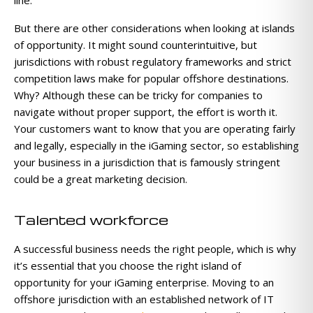
But there are other considerations when looking at islands
of opportunity. It might sound counterintuitive, but
jurisdictions with robust regulatory frameworks and strict
competition laws make for popular offshore destinations.
Why? Although these can be tricky for companies to
navigate without proper support, the effort is worth it.
Your customers want to know that you are operating fairly
and legally, especially in the iGaming sector, so establishing
your business in a jurisdiction that is famously stringent
could be a great marketing decision.
Talented workforce
A successful business needs the right people, which is why
it’s essential that you choose the right island of
opportunity for your iGaming enterprise. Moving to an
offshore jurisdiction with an established network of IT