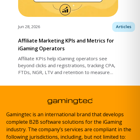
Jun 28, 2026
Articles
Affiliate Marketing KPIs and Metrics for
iGaming Operators
Affiliate KPIs help iGaming operators see
beyond clicks and registrations, tracking CPA,
FTDs, NGR, LTV and retention to measure
traffic quality, profits and lasting player value.
Gamingtec is an international brand that develops
complete B2B software solutions for the iGaming
industry. The company’s services are compliant in the
following jurisdictions, including, but not limited to: