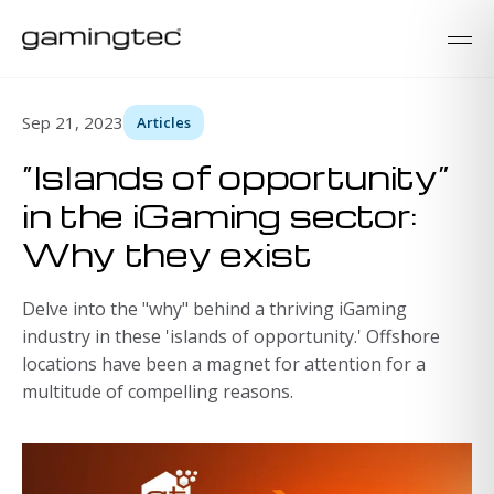
Sep 21, 2023
Articles
“Islands of opportunity”
in the iGaming sector:
Why they exist
Delve into the "why" behind a thriving iGaming
industry in these 'islands of opportunity.' Offshore
locations have been a magnet for attention for a
multitude of compelling reasons.