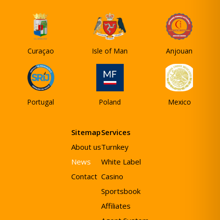
Curaçao
Isle of Man
Anjouan
Portugal
Poland
Mexico
Sitemap
Services
About us
Turnkey
News
White Label
Contact
Casino
Sportsbook
Affiliates