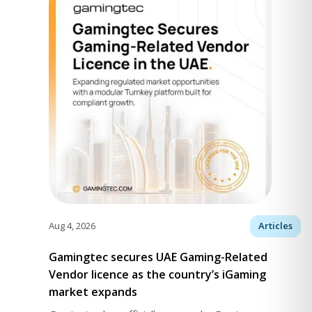
Aug 4, 2026
Articles
Gamingtec secures UAE Gaming-Related
Vendor licence as the country’s iGaming
market expands