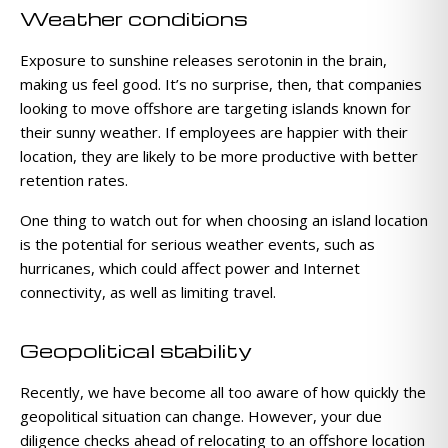
Weather conditions
Exposure to sunshine releases serotonin in the brain,
making us feel good. It’s no surprise, then, that companies
looking to move offshore are targeting islands known for
their sunny weather. If employees are happier with their
location, they are likely to be more productive with better
retention rates.
One thing to watch out for when choosing an island location
is the potential for serious weather events, such as
hurricanes, which could affect power and Internet
connectivity, as well as limiting travel.
Geopolitical stability
Recently, we have become all too aware of how quickly the
geopolitical situation can change. However, your due
diligence checks ahead of relocating to an offshore location