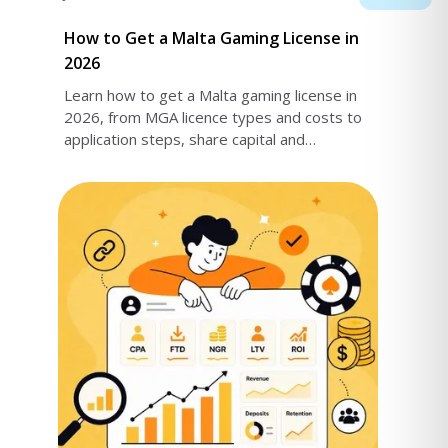
How to Get a Malta Gaming License in
2026
Learn how to get a Malta gaming license in
2026, from MGA licence types and costs to
application steps, share capital and
compliance requirements - everything you
need is here.