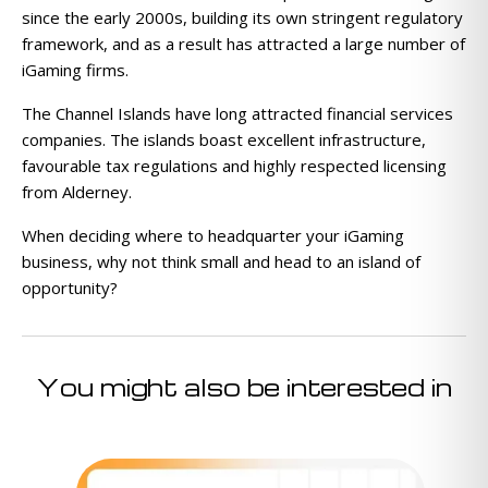
since the early 2000s, building its own stringent regulatory
framework, and as a result has attracted a large number of
iGaming firms.
The Channel Islands have long attracted financial services
companies. The islands boast excellent infrastructure,
favourable tax regulations and highly respected licensing
from Alderney.
When deciding where to headquarter your iGaming
business, why not think small and head to an island of
opportunity?
You might also be interested in