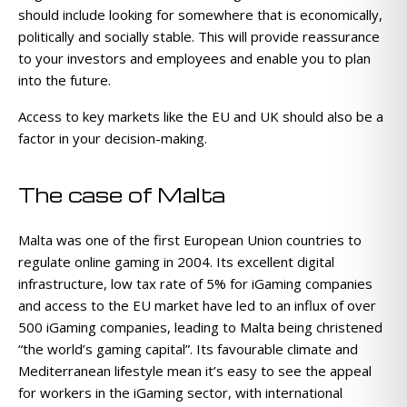
should include looking for somewhere that is economically,
politically and socially stable. This will provide reassurance
to your investors and employees and enable you to plan
into the future.
Access to key markets like the EU and UK should also be a
factor in your decision-making.
The case of Malta
Malta was one of the first European Union countries to
regulate online gaming in 2004. Its excellent digital
infrastructure, low tax rate of 5% for iGaming companies
and access to the EU market have led to an influx of over
500 iGaming companies, leading to Malta being christened
“the world’s gaming capital”. Its favourable climate and
Mediterranean lifestyle mean it’s easy to see the appeal
for workers in the iGaming sector, with international