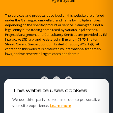
Agent System
The services and products described on this website are offered
under the Gamingtec umbrella brand name by multiple entities
depending on the specific product or service. Gamingtec is not a
legal entity but a trading name used by various legal entities.
Project Management and Consultancy Services are provided by EG
Interactive LTD, a brand registered in England – 71-75 Shelton
Street, Covent Garden, London, United Kingdom, WC2H 9JQ. All
content on this website is protected by international trademark
laws, and we reserve all rights contained therein.
This website uses cookies
Cookies policy
We use third-party cookies in order to personalize
Cookie settings
about our cookies poli
your site experience.
Learn more
Privacy Policy