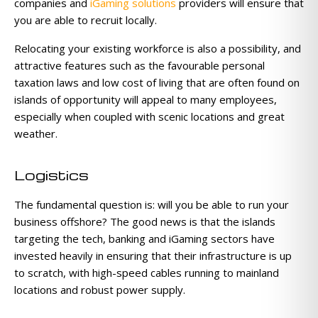
companies and
iGaming solutions
providers will ensure that
you are able to recruit locally.
Relocating your existing workforce is also a possibility, and
attractive features such as the favourable personal
taxation laws and low cost of living that are often found on
islands of opportunity will appeal to many employees,
especially when coupled with scenic locations and great
weather.
Logistics
The fundamental question is: will you be able to run your
business offshore? The good news is that the islands
targeting the tech, banking and iGaming sectors have
invested heavily in ensuring that their infrastructure is up
to scratch, with high-speed cables running to mainland
locations and robust power supply.