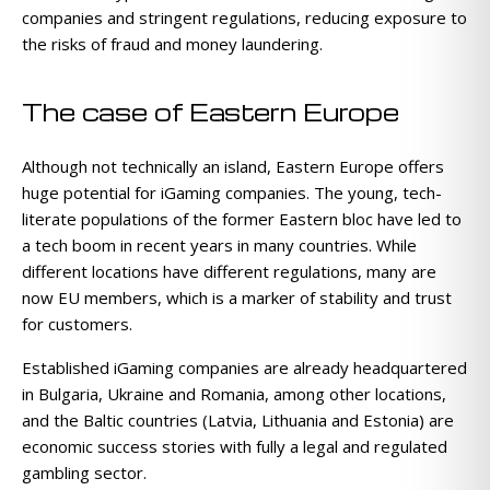
companies and stringent regulations, reducing exposure to
the risks of fraud and money laundering.
The case of Eastern Europe
Although not technically an island, Eastern Europe offers
huge potential for iGaming companies. The young, tech-
literate populations of the former Eastern bloc have led to
a tech boom in recent years in many countries. While
different locations have different regulations, many are
now EU members, which is a marker of stability and trust
for customers.
Established iGaming companies are already headquartered
in Bulgaria, Ukraine and Romania, among other locations,
and the Baltic countries (Latvia, Lithuania and Estonia) are
economic success stories with fully a legal and regulated
gambling sector.