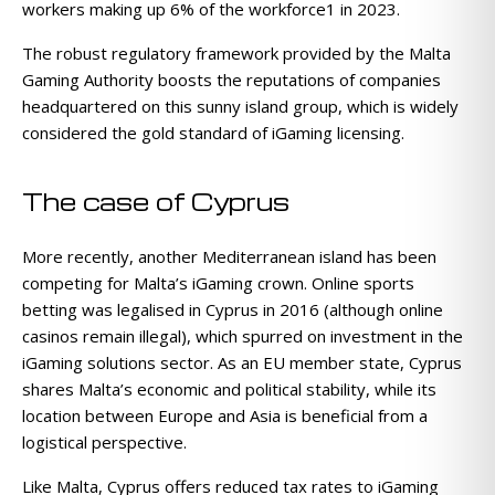
workers making up 6% of the workforce1 in 2023.
The robust regulatory framework provided by the Malta
Gaming Authority boosts the reputations of companies
headquartered on this sunny island group, which is widely
considered the gold standard of iGaming licensing.
The case of Cyprus
More recently, another Mediterranean island has been
competing for Malta’s iGaming crown. Online sports
betting was legalised in Cyprus in 2016 (although online
casinos remain illegal), which spurred on investment in the
iGaming solutions sector. As an EU member state, Cyprus
shares Malta’s economic and political stability, while its
location between Europe and Asia is beneficial from a
logistical perspective.
Like Malta, Cyprus offers reduced tax rates to iGaming