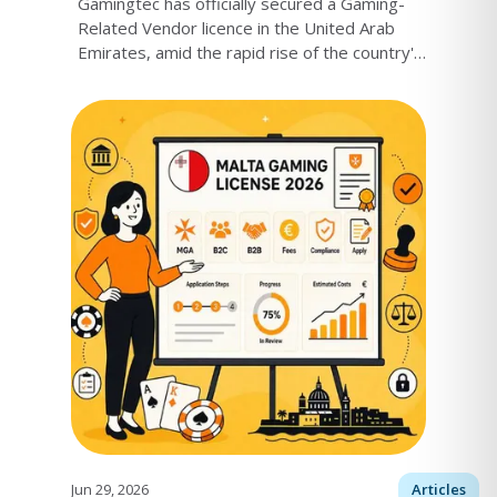
Gamingtec has officially secured a Gaming-
Related Vendor licence in the United Arab
Emirates, amid the rapid rise of the country's
iGaming market.
Jun 29, 2026
Articles