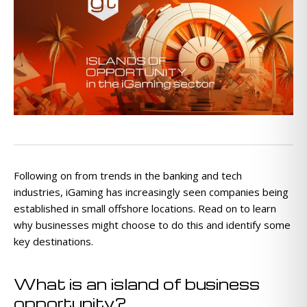
Following on from trends in the banking and tech
industries, iGaming has increasingly seen companies being
established in small offshore locations. Read on to learn
why businesses might choose to do this and identify some
key destinations.
What is an island of business
opportunity?