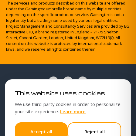
The services and products described on this website are offered
under the Gamingtec umbrella brand name by multiple entities
depending on the specific product or service. Gamingtec is not a
legal entity but a trading name used by various legal entities.
Project Management and Consultancy Services are provided by EG
Interactive LTD, a brand registered in England – 71-75 Shelton
Street, Covent Garden, London, United Kingdom, WC2H 9JQ. All
content on this website is protected by international trademark
laws, and we reserve all rights contained therein.
This website uses cookies
Cookies policy
We use third-party cookies in order to personalize
Cookie settings
about our cookies poli
your site experience.
Learn more
Privacy Policy
Responsible gambling
Accept all
Reject all