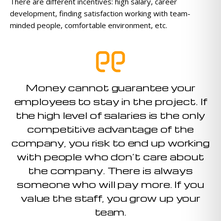
There are different incentives: high salary, career
development, finding satisfaction working with team-
minded people, comfortable environment, etc.
Money cannot guarantee your
employees to stay in the project. If
the high level of salaries is the only
competitive advantage of the
company, you risk to end up working
with people who don’t care about
the company. There is always
someone who will pay more. If you
value the staff, you grow up your
team.