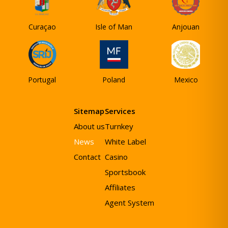
Curaçao
Isle of Man
Anjouan
Portugal
Poland
Mexico
Sitemap
Services
About us
Turnkey
News
White Label
Contact
Casino
Sportsbook
Affiliates
Agent System