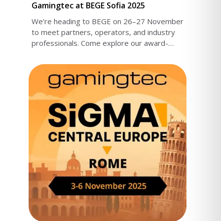
Gamingtec at BEGE Sofia 2025
We’re heading to BEGE on 26–27 November
to meet partners, operators, and industry
professionals. Come explore our award-
nominated products.