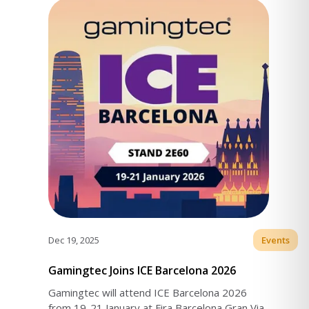
Dec 19, 2025
Events
Gamingtec Joins ICE Barcelona 2026
Gamingtec will attend ICE Barcelona 2026
from 19-21 January at Fira Barcelona Gran Via.