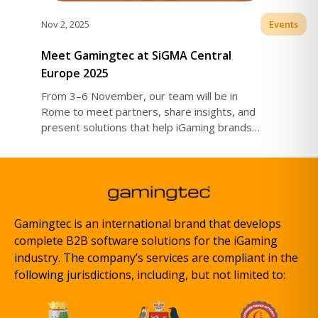
Nov 2, 2025
Events
Meet Gamingtec at SiGMA Central
Europe 2025
From 3–6 November, our team will be in
Rome to meet partners, share insights, and
present solutions that help iGaming brands
grow globally.
Gamingtec is an international brand that develops
complete B2B software solutions for the iGaming
industry. The company’s services are compliant in the
following jurisdictions, including, but not limited to: