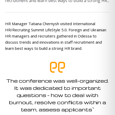
recruitment and learn best ways to build a strong HR...
HR Manager Tatiana Chernysh visited International
HR/Recruiting Summit LifeStyle 5.0. Foreign and Ukrainian
HR managers and recruiters gathered in Odessa to
discuss trends and innovations in staff recruitment and
learn best ways to build a strong HR brand.
The conference was well-organized.
It was dedicated to important
questions – how to deal with
burnout, resolve conflicts within a
team, assess applicants`