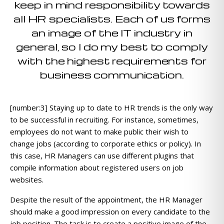
keep in mind responsibility towards
all HR specialists. Each of us forms
an image of the IT industry in
general, so I do my best to comply
with the highest requirements for
business communication.
[number:3] Staying up to date to HR trends is the only way
to be successful in recruiting. For instance, sometimes,
employees do not want to make public their wish to
change jobs (according to corporate ethics or policy). In
this case, HR Managers can use different plugins that
compile information about registered users on job
websites.
Despite the result of the appointment, the HR Manager
should make a good impression on every candidate to the
job position. The task is to create a positive image of the