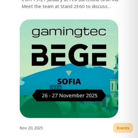
Meet the team at Stand 2E60 to discuss
Turnkey launches, market entry, and platform
setup.
Nov 20, 2025
Events