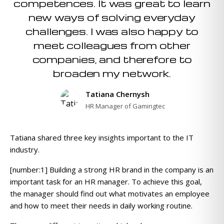
competences. It was great to learn
new ways of solving everyday
challenges. I was also happy to
meet colleagues from other
companies, and therefore to
broaden my network.
Tatiana Chernysh
HR Manager of Gamingtec
Tatiana shared three key insights important to the IT
industry.
[number:1] Building a strong HR brand in the company is an
important task for an HR manager. To achieve this goal,
the manager should find out what motivates an employee
and how to meet their needs in daily working routine.