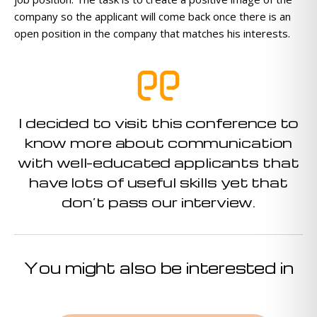
company so the applicant will come back once there is an
open position in the company that matches his interests.
I decided to visit this conference to
know more about communication
with well-educated applicants that
have lots of useful skills yet that
don’t pass our interview.
You might also be interested in