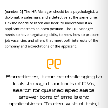
[number:2] The HR Manager should be a psychologist, a
diplomat, a salesman, and a detective at the same time.
He/she needs to listen and hear, to understand if an
applicant matches an open position. The HR Manager
needs to have negotiating skills, to know how to prepare
job vacancies and offers that meet both interests of the
company and expectations of the applicant.
Sometimes, it can be challenging to
look through hundreds of CVs,
search for qualified specialists,
answer tons of emails and
applications. To deal with all this, I