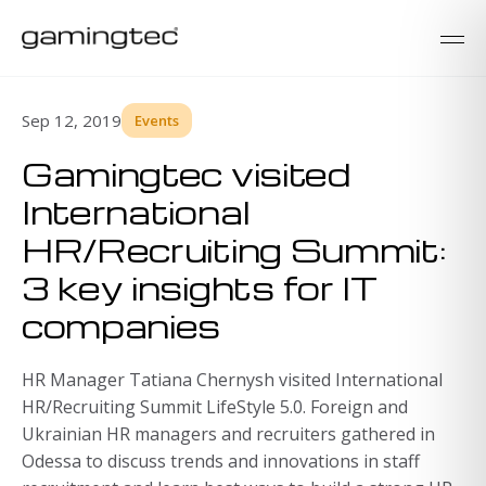
Sep 12, 2019
Events
Gamingtec visited
International
HR/Recruiting Summit:
3 key insights for IT
companies
HR Manager Tatiana Chernysh visited International
HR/Recruiting Summit LifeStyle 5.0. Foreign and
Ukrainian HR managers and recruiters gathered in
Odessa to discuss trends and innovations in staff